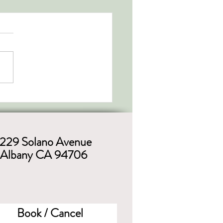
1229 Solano Avenue
Albany CA 94706
Book / Cancel