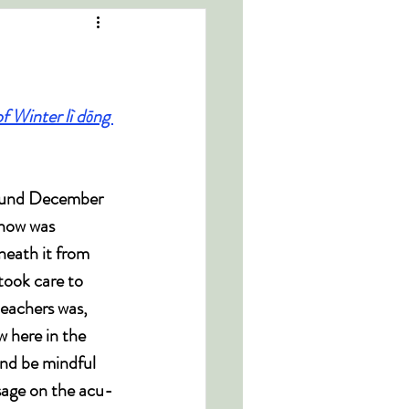
of Winter lì dōng 
round December 
snow was 
neath it from 
took care to 
eachers was, 
 here in the 
nd be mindful 
sage on the acu-