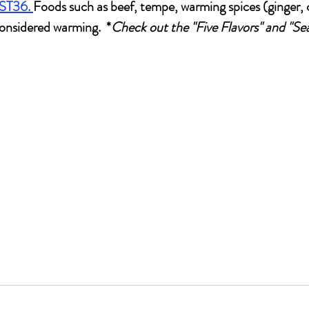
 ST36.
Foods such as beef, tempe, warming spices (ginger,
considered warming.  *
Check out the "Five Flavors" and "Se