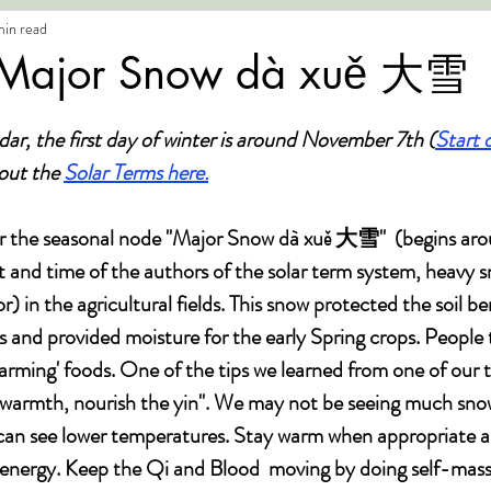
min read
 Major Snow dà xuě 大雪
dar, the first day of winter is around November 7th (
Start 
ut the 
Solar Terms here.
er the seasonal node "Major Snow dà xuě 大雪"  (begins a
t and time of the authors of the solar term system, heavy 
) in the agricultural fields. This snow protected the soil be
s and provided moisture for the early Spring crops. People 
rming' foods. One of the tips we learned from one of our t
 warmth, nourish the yin". We may not be seeing much snow
can see lower temperatures. Stay warm when appropriate a
 energy. Keep the Qi and Blood  moving by doing self-mas