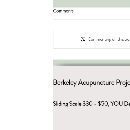
Comments
Commenting on this post
Energy of the Seasons
Berkeley Acupuncture Proje
Sliding Scale $30 - $50, YOU De