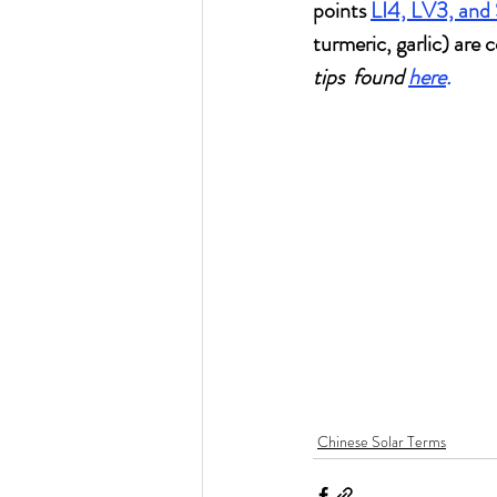
points 
LI4, LV3, and
turmeric, garlic) are 
tips  found 
here
.
Chinese Solar Terms