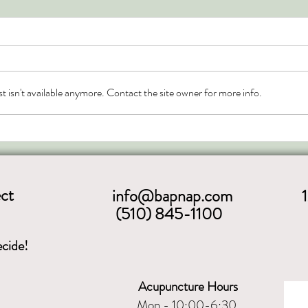
Chinese Calendar and the
Solar Terms
The Chinese calendar includes the four
seasons but is also segmented into the
 isn't available anymore. Contact the site owner for more info.
solar terms (aka seasonal nodes). The
seasonal nodes are...
ct
info@bapnap.com
(510) 845-1100
cide!
Acupuncture Hours
Mon - 10:00-6:30