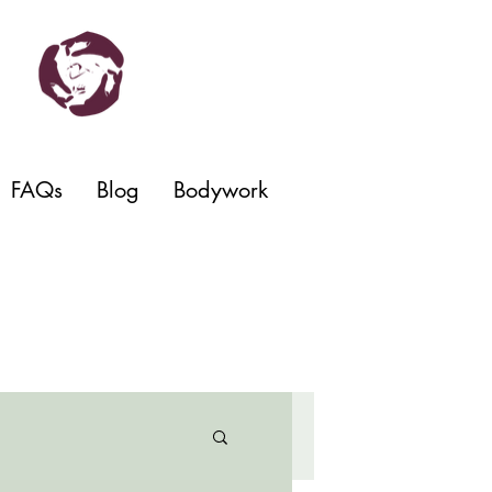
FAQs
Blog
Bodywork