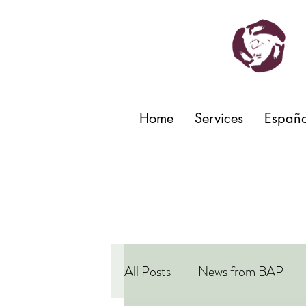
Home
Services
Españo
All Posts
News from BAP