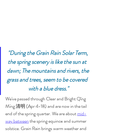
"During the Grain Rain Solar Term, 
the spring scenery is like the sun at  
dawn; The mountains and rivers, the 
grass and trees, seem to be covered  
with a blue dress."
We've passed through Clear and Bright Qīng 
Míng 清明 (Apr 4-18) and are now in the tail 
end of the spring quarter. We are about 
mid-
way between
 the spring equinox and summer 
solstice. Grain Rain brings warm weather and 