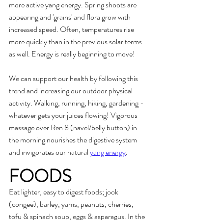
more active yang energy. Spring shoots are 
appearing and 'grains' and flora grow with 
increased speed. Often, temperatures rise 
more quickly than in the previous solar terms 
as well. Energy is really beginning to move!
We can support our health by following this 
trend and increasing our outdoor physical 
activity. Walking, running, hiking, gardening - 
whatever gets your juices flowing! Vigorous 
massage over Ren 8 (navel/belly button) in 
the morning nourishes the digestive system 
and invigorates our natural 
yang energy
.
FOODS
Eat lighter, easy to digest foods; jook 
(congee), barley, yams, peanuts, cherries, 
tofu & spinach soup, eggs & asparagus. In the 