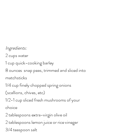
Ingredients:
2 cups water
1 cup quick-cooking barley
8 ounces  snap peas, trimmed and sliced into 
matchsticks
1/4 cup finely chopped spring onions 
(scallions, chives, etc)
1/2-1 cup sliced fresh mushrooms of your 
choice
2 tablespoons extra-virgin olive oil
2 tablespoons lemon juice or rice vinegar
3/4 teaspoon salt