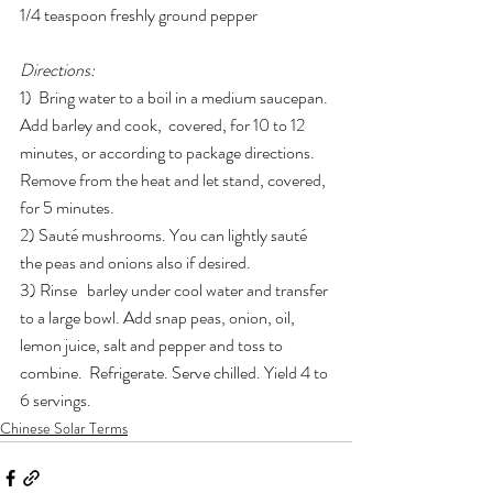
1/4 teaspoon freshly ground pepper
Directions:
1)  Bring water to a boil in a medium saucepan. 
Add barley and cook,  covered, for 10 to 12 
minutes, or according to package directions.  
Remove from the heat and let stand, covered, 
for 5 minutes.
2) Sauté mushrooms. You can lightly sauté 
the peas and onions also if desired.
3) Rinse   barley under cool water and transfer 
to a large bowl. Add snap peas, onion, oil, 
lemon juice, salt and pepper and toss to 
combine.  Refrigerate. Serve chilled. Yield 4 to 
6 servings.
Chinese Solar Terms