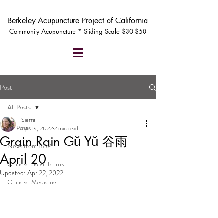
Berkeley Acupuncture Project of California
Community Acupuncture * Sliding Scale $30-$50
Post
All Posts
Sierra
All Posts
Apr 19, 2022
2 min read
Grain Rain Gǔ Yǔ 谷雨
News from BAP
April 20
Chinese Solar Terms
Updated:
Apr 22, 2022
Chinese Medicine