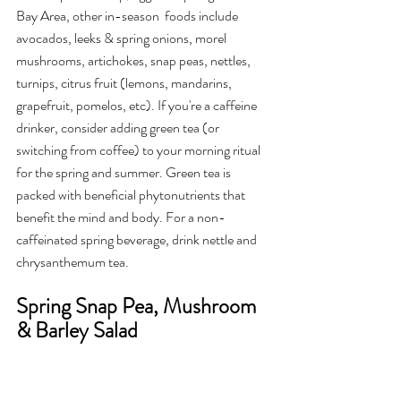
Bay Area, other in-season  foods include 
avocados, leeks & spring onions, morel 
mushrooms, artichokes, snap peas, nettles, 
turnips, citrus fruit (lemons, mandarins, 
grapefruit, pomelos, etc). If you're a caffeine 
drinker, consider adding green tea (or 
switching from coffee) to your morning ritual 
for the spring and summer. Green tea is 
packed with beneficial phytonutrients that 
benefit the mind and body. For a non-
caffeinated spring beverage, drink nettle and 
chrysanthemum tea.
Spring Snap Pea, Mushroom 
& Barley Salad 