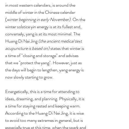
in most western calendars, is around the 
middle of winter in the Chinese calendar 
(
winter beginning in early November)
. On the 
winter solstice yin energy is at its fullest and, 
conversely, yang is at its most minimal. The 
Huang Di Nei Jing 
(the ancient medical text 
acupuncture is based on)
 states that winter is 
a time of "closing and storage" and advises 
that we "protect the yang". However, just as 
the days will begin to lengthen, yang energy is 
now slowly starting to grow.
Energetically, this is a time for attending to 
ideas, dreaming, and planning. Physically, it is 
a time for staying rested and keeping warm.  
According to the Huang Di Nei Jing, it is wise 
to avoid too many extremes in general, but is 
especially true at this time, when the spark and 