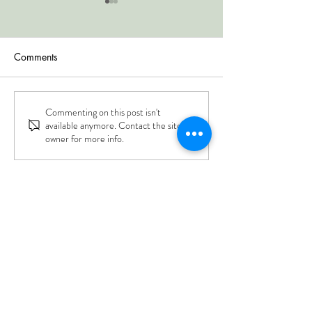
Comments
Commenting on this post isn't
Grain Rain Gǔ Yǔ 谷雨
Spring Equinox 
available anymore. Contact the site
春分
April 20
owner for more info.
Berkeley Acupuncture Project
Sliding Scale $30 - $50, YOU Decide!
1229 Solano Avenue
Albany CA 94706