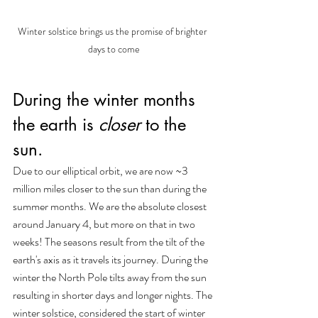
Winter solstice brings us the promise of brighter 
days to come
During the winter months 
the earth is 
closer
 to the 
sun. 
Due to our elliptical orbit, we are now ~3 
million miles closer to the sun than during the 
summer months. We are the absolute closest 
around January 4, but more on that in two 
weeks! The seasons result from the tilt of the 
earth's axis as it travels its journey. During the 
winter the North Pole tilts away from the sun 
resulting in shorter days and longer nights. The 
winter solstice, considered the start of winter 