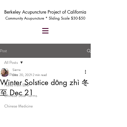
Berkeley Acupuncture Project of California
Community Acupuncture * Sliding Scale $30-$50
Post
All Posts
Sierra
All Posts
Dec 20, 2021
2 min read
Winter Solstice dōng zhì 冬
News from BAP
至 Dec 21
Chinese Solar Terms
Chinese Medicine