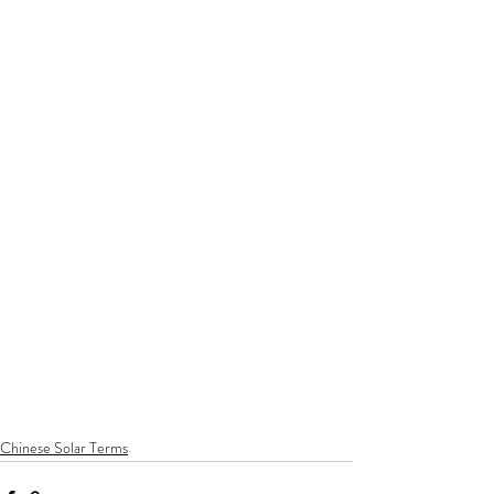
Chinese Solar Terms