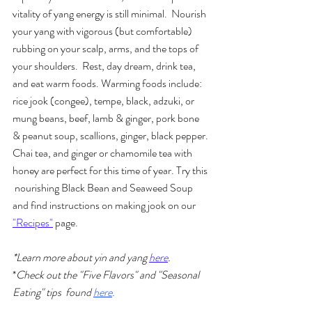
vitality of yang energy is still minimal.  Nourish 
your yang with vigorous (but comfortable) 
rubbing on your scalp, arms, and the tops of 
your shoulders.  Rest, day dream, drink tea, 
and eat warm foods. Warming foods include: 
rice jook (congee), tempe, black, adzuki, or 
mung beans, beef, lamb & ginger, pork bone 
& peanut soup, scallions, ginger, black pepper. 
Chai tea, and ginger or chamomile tea with 
honey are perfect for this time of year. Try this 
 nourishing Black Bean and Seaweed Soup 
and find instructions on making jook on our 
"Recipes"
 page. 
*Learn more about yin and yang 
here
.
*
Check out the "Five Flavors" and "Seasonal 
Eating" tips  found 
here
.