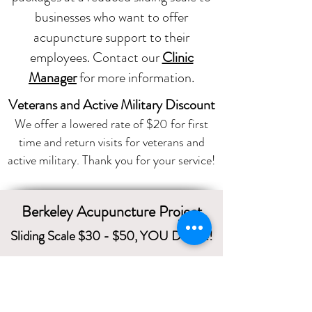
businesses who want to offer
acupuncture support to their
employees. Contact our
Clinic
Manager
for more information.
Veterans and Active Military Discount
We offer a lowered rate of $20 for first
time and return visits for veterans and
active military. Thank you for your service!
Berkeley Acupuncture Project
Sliding Scale $30 - $50, YOU Decide!
1229 Solano Avenue
Albany CA 94706