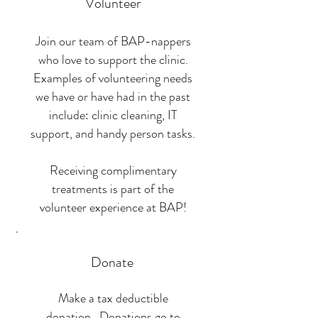
Volunteer
Join our team of BAP-nappers
who love to support the clinic.
Examples of volunteering needs
we have or have had in the past
include: clinic cleaning, IT
support, and handy person tasks.
Receiving complimentary
treatments is part of the
volunteer experience at BAP!
Donate
Make a tax deductible
donation. Donations go to