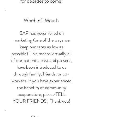
for decades to come!
Word-of-Mouth
BAP has never relied on
marketing (one of the ways we
keep our rates as low as
possible). This means virtually all
of our patients, past and present,
have been introduced to us
through family, friends, or co-
workers. If you have experienced
the benefits of community
acupuncture, please TELL
YOUR FRIENDS! Thank you!