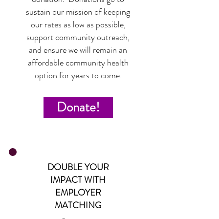
sustain our mission of keeping
our rates as low as possible,
support community outreach,
and ensure we will remain an
affordable community health
option for years to come.
Donate!
DOUBLE YOUR
IMPACT WITH
EMPLOYER
MATCHING