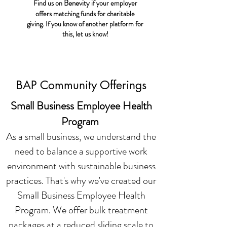
Benevity
Find us on
if your employer
offers matching funds for charitable
giving. If you know of another platform for
this, let us know!
BAP Community Offerings
Small Business Employee Health
Program
As a small business, we understand the
need to balance a supportive work
environment with sustainable business
practices. That's why we've created our
Small Business Employee Health
Program. We offer bulk treatment
packages at a reduced sliding scale to