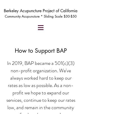
Berkeley Acupuncture Project of California
Community Acupuncture * Sliding Scale $30-$50
How to Support BAP
In 2019, BAP became a 501(c)(3)
non-profit organization. We've
always worked hard to keep our
rates as low as possible. As a non-
profit we hope to expand our
services, continue to keep our rates
low, and remain in the community