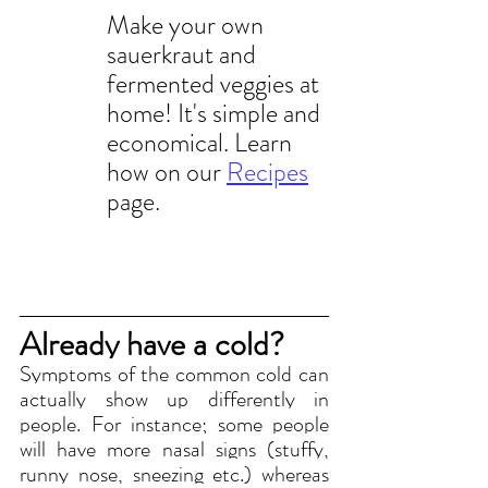
Make your own 
sauerkraut and 
fermented veggies at 
home! It's simple and 
economical. Learn 
how on our 
Recipes
page.
Already have a cold?
Symptoms of the common cold can 
actually show up differently in 
people. For instance; some people 
will have more nasal signs (stuffy, 
runny nose, sneezing etc.) whereas 