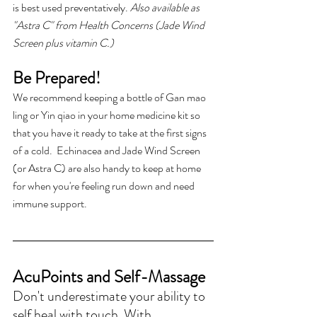
is best used preventatively. 
Also available as 
"Astra C" from Health Concerns (Jade Wind 
Screen plus vitamin C.)
Be Prepared!
We recommend keeping a bottle of Gan mao 
ling or Yin qiao in your home medicine kit so 
that you have it ready to take at the first signs 
of a cold.  Echinacea and Jade Wind Screen 
(or Astra C) are also handy to keep at home 
for when you're feeling run down and need 
immune support.
AcuPoints and Self-Massage
Don't underestimate your ability to 
self heal with touch. With 