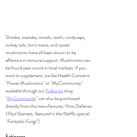
Shitake, maitake, morels, reishi, cordyceps, 
turkey tails, lion's mane, and oyster 
mushrooms have all been shown to be 
effective in immune support. Mushrooms can 
be found year round in local markets. If you 
want to supplement, we like Health Concerns 
"Power Mushrooms" or "MyCommunity" 
available through our 
Fullscript
 shop. 
"
MyCommunity
" can also be purchased 
directly from the manufacturer, Host Defense 
(Paul Stamets, featured in the Netflix special 
"Fantastic Fungi").
Echinacea