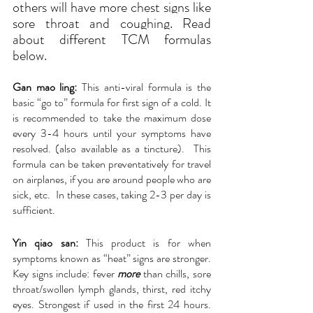
others will have more chest signs like 
sore throat and coughing. Read 
about different TCM formulas 
below.
Gan mao ling: 
This anti-viral formula is the 
basic “go to” formula for first sign of a cold. It 
is recommended to take the maximum dose 
every 3-4 hours until your symptoms have 
resolved. (also available as a tincture).  This 
formula can be taken preventatively for travel 
on airplanes, if you are around people who are 
sick, etc.  In these cases, taking 2-3 per day is 
sufficient.
Yin qiao san:
This product is for when 
symptoms known as “heat” signs are stronger. 
Key signs include: fever 
more
 than chills, sore 
throat/swollen lymph glands, thirst, red itchy 
eyes. Strongest if used in the first 24 hours. 