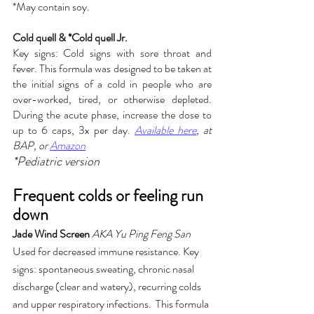
*May contain soy. 
Cold quell & *Cold quell Jr.
Key signs: Cold signs with sore throat and 
fever. This formula was designed to be taken at 
the initial signs of a cold in people who are 
over-worked, tired, or otherwise depleted. 
During the acute phase, increase the dose to 
up to 6 caps, 3x per day. 
Available here
,
 at 
BAP, or 
Amazon
*Pediatric version
Frequent colds or feeling run 
down
Jade Wind Screen
AKA Yu Ping Feng San
Used for decreased immune resistance. Key 
signs: spontaneous sweating, chronic nasal 
discharge (clear and watery), recurring colds 
and upper respiratory infections.  This formula 