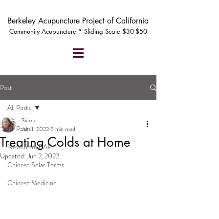
Berkeley Acupuncture Project of California
Community Acupuncture * Sliding Scale $30-$50
Post
All Posts
Sierra
All Posts
Jun 1, 2022
5 min read
Treating Colds at Home
News from BAP
Updated:
Jun 2, 2022
Chinese Solar Terms
Chinese Medicine