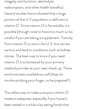
integrity and function, electrolyte 
reabsorption, and other health benefits).  
Several studies have indicated that a large 
portion of the U.S population is deficient in 
vitamin D. Since vitamin D is fat soluble, it is 
possible (though rare) to have too much so be 
careful if you are taking a supplement. Toxicity 
from vitamin D is rare in the U.S. but can be 
serious and lead to conditions such as kidney 
stones. The best way to know if you need 
vitamin D is to be tested by your primary 
medical provider at your next check up. There 
are home tests available as well (they do 
involve pricking your finger, so be prepared!).
The safest way to make sure your vitamin D 
intake is adequate, especially if you haven't 
been tested in a while is by eating foods that 