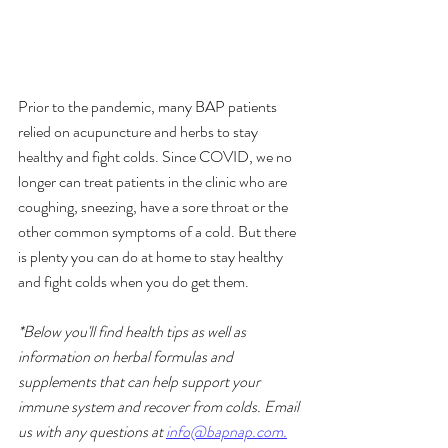
Prior to the pandemic, many BAP patients 
relied on acupuncture and herbs to stay 
healthy and fight colds. Since COVID, we no 
longer can treat patients in the clinic who are 
coughing, sneezing, have a sore throat or the 
other common symptoms of a cold. But there 
is plenty you can do at home to stay healthy 
and fight colds when you do get them. 
*Below you'll find health tips as well as 
information on herbal formulas and 
supplements that can help support your 
immune system and recover from colds. Email 
us with any questions at 
info@bapnap.com.