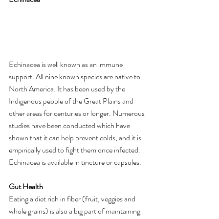
Echinacea is well known as an immune 
support. All nine known species are native to 
North America. It has been used by the 
Indigenous people of the Great Plains and 
other areas for centuries or longer. Numerous 
studies have been conducted which have 
shown that it can help prevent colds, and it is 
empirically used to fight them once infected. 
Echinacea is available in tincture or capsules.
Gut Health
Eating a diet rich in fiber (fruit, veggies and 
whole grains) is also a big part of maintaining 