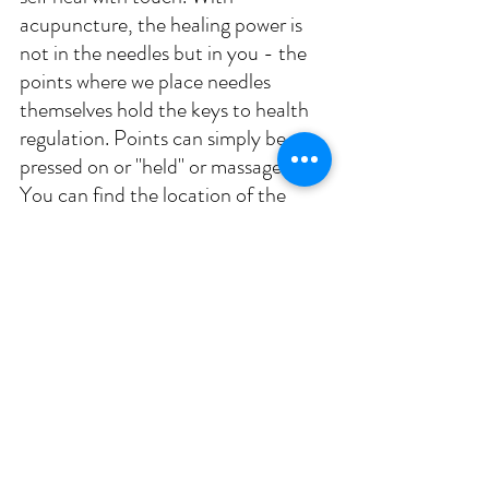
acupuncture, the healing power is 
not in the needles but in you - the 
points where we place needles 
themselves hold the keys to health 
regulation. Points can simply be 
pressed on or "held" or massaged. 
You can find the location of the 
following acupoints and more info 
on acupressure for self-massage 
here
. 
Immune support: massage Li11, 
Lv3, Sp6, St36 regularly to 
stimulate immune strength.
Nasal congestion: massage Li4 
and Li20; Gb20
Headache: massage Li4, Lv3, 
Lu7, Gb20