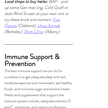
Local shops to buy herbs:
 BAP - pick 
up some Gan mao ling, Cold Quell or 
Jade Wind Screen at your next visit or 
try these brick and mortars: 
Five 
Flavors
 (Oakland), 
Lhasa Karnak
(Berkeley), 
Shen Clinic
 (Albany)
Immune Support & 
Prevention
The best immune support we can do for 
ourselves is to get adequate sleep and rest, 
moderate exercise and movement; eat healthy 
foods, and minimize sugar and alcohol intake. 
Herbs and supplements that support the 
immune system include; adequate vitamins D 
and C, echinacea, and certain mushrooms.  