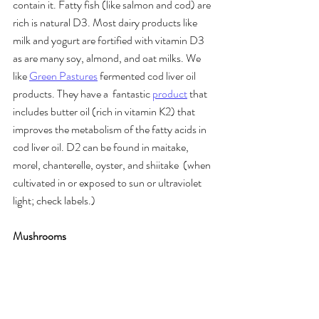
contain it. Fatty fish (like salmon and cod) are 
rich is natural D3. Most dairy products like 
milk and yogurt are fortified with vitamin D3 
as are many soy, almond, and oat milks. We 
like 
Green Pastures
 fermented cod liver oil 
products. They have a  fantastic 
product
 that 
includes butter oil (rich in vitamin K2) that 
improves the metabolism of the fatty acids in 
cod liver oil. D2 can be found in maitake, 
morel, chanterelle, oyster, and shiitake  (when 
cultivated in or exposed to sun or ultraviolet 
light; check labels.)
Mushrooms