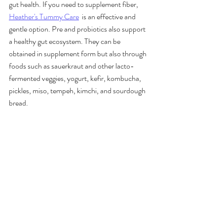
gut health. If you need to supplement fiber, 
Heather's Tummy Care
  is an effective and 
gentle option. Pre and probiotics also support 
a healthy gut ecosystem. They can be 
obtained in supplement form but also through 
foods such as sauerkraut and other lacto-
fermented veggies, yogurt, kefir, kombucha, 
pickles, miso, tempeh, kimchi, and sourdough 
bread. 