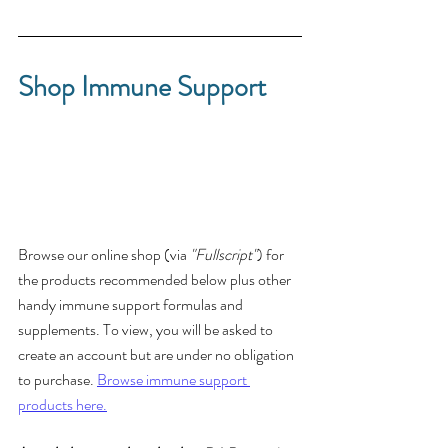
Shop Immune Support
Browse our online shop (via 
"Fullscript"
) for 
the products recommended below plus other 
handy immune support formulas and 
supplements. To view, you will be asked to 
create an account but are under no obligation 
to purchase. 
Browse immune support 
products here.