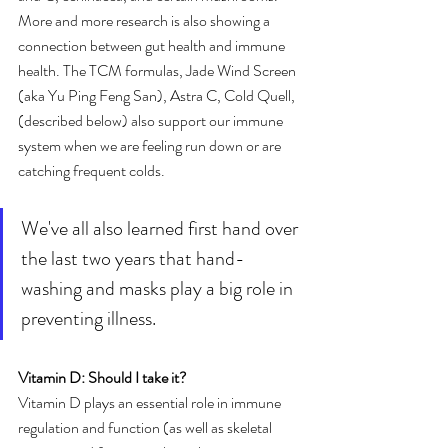
More and more research is also showing a 
connection between gut health and immune 
health. The TCM formulas, Jade Wind Screen 
(aka Yu Ping Feng San), Astra C, Cold Quell, 
(described below) also support our immune 
system when we are feeling run down or are 
catching frequent colds.
We've all also learned first hand over 
the last two years that hand-
washing and masks play a big role in 
preventing illness. 
Vitamin D: Should I take it?
Vitamin D plays an essential role in immune 
regulation and function (as well as skeletal 