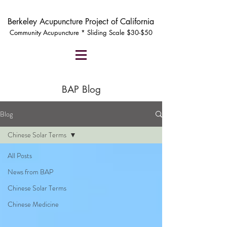
Berkeley Acupuncture Project of California
Community Acupuncture * Sliding Scale $30-$50
BAP Blog
Blog
Chinese Solar Terms
All Posts
News from BAP
Chinese Solar Terms
Chinese Medicine