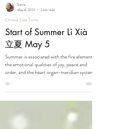
Sierra
May 4, 2022
2 min read
Chinese Solar Terms
Start of Summer Lì Xià
立夏 May 5
Summer is associated with the fire element,
the emotional qualities of joy, peace and
order, and the heart organ-meridian system.