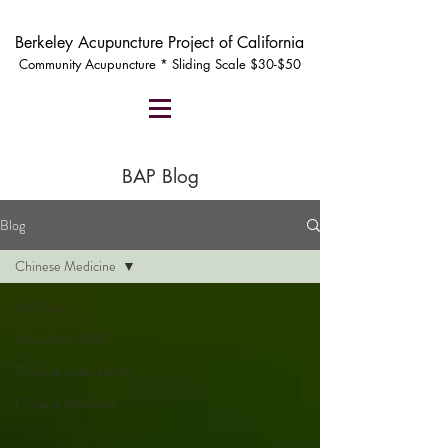
Berkeley Acupuncture Project of California
Community Acupuncture * Sliding Scale $30-$50
BAP Blog
Blog
Chinese Medicine
All Posts
News from BAP
Chinese Solar Terms
Chinese Medicine