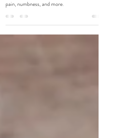
Snake first appeared in medical texts of the
Eastern Han Dynasty and is used to treat
pain, numbness, and more.