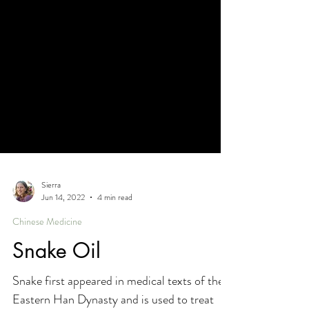
Sierra
Jun 14, 2022
4 min read
Chinese Medicine
Snake Oil